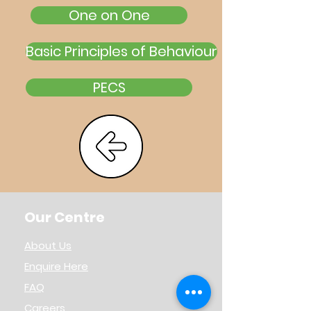
One on One
Basic Principles of Behaviour
PECS
Our Centre
About Us
Enquire Here
FAQ
Careers