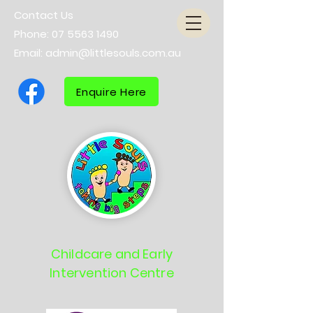
Contact Us
Phone:
07 5563 1490
Email:
admin@littlesouls.com.au
Enquire Here
Childcare and Early
Intervention Centre