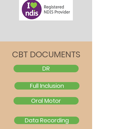
CBT DOCUMENTS
DR
Full Inclusion
Oral Motor
Data Recording