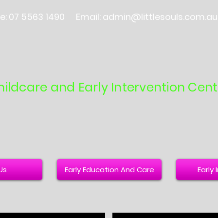
e: 07 5563 1490
Email:
admin@littlesouls.com.au
hildcare and Early Intervention Cent
Us
Early Education And Care
Early