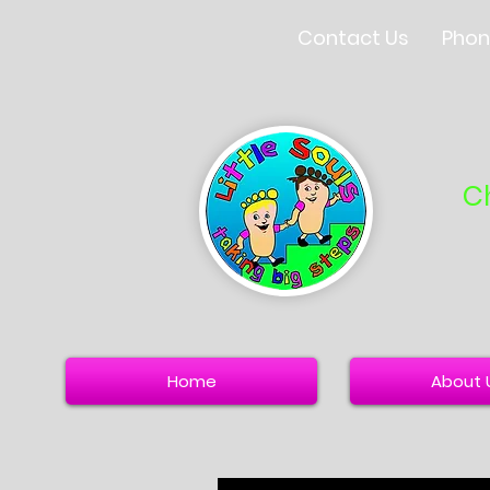
Contact Us
Phon
C
Home
About 