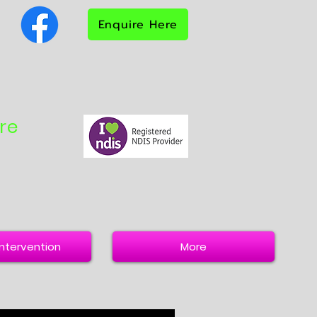
Enquire Here
re
 Intervention
More